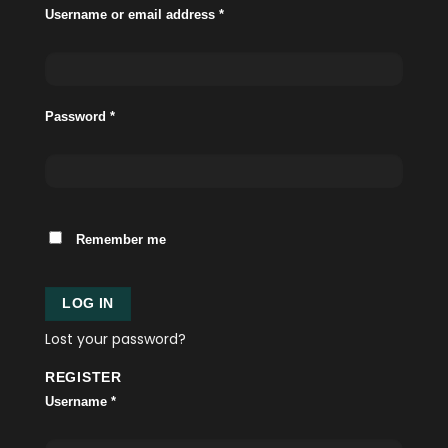
Username or email address
*
Password
*
Remember me
LOG IN
Lost your password?
REGISTER
Username
*