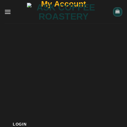
My Account
LOGIN