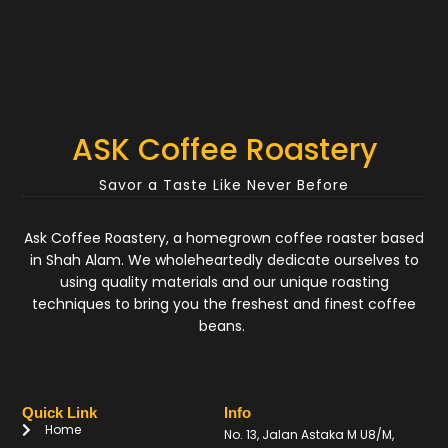
ASK Coffee Roastery
Savor a Taste Like Never Before
Ask Coffee Roastery, a homegrown coffee roaster based
in Shah Alam. We wholeheartedly dedicate ourselves to
using quality materials and our unique roasting
techniques to bring you the freshest and finest coffee
beans.
Quick Link
Info
Home
No. 13, Jalan Astaka M U8/M,