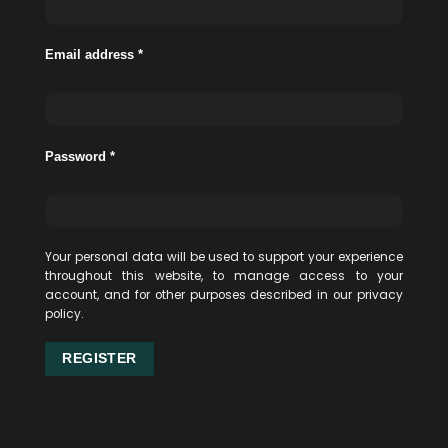
Email address
*
Password
*
Your personal data will be used to support your experience
throughout this website, to manage access to your
account, and for other purposes described in our
privacy
policy
.
REGISTER