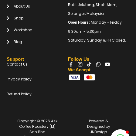
Bukit Jelutong, Shah Alam,
About Us
Selangor, Malaysia
Shop
Monday - Friday,
Open Hours:
Workshop
9:30am - 5:30pm
Saturday, Sunday & PH Closed.
Blog
Support
Follow Us
Contact Us
We Accept
Privacy Policy
Refund Policy
Copyright © 2026 Ask
Powered &
Coffee Roastery (M)
Designed by
Sdn Bhd
JNDesign