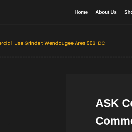
Home
About Us
Sh
rcial-Use Grinder: Wendougee Ares 90B-DC
ASK Co
Comme