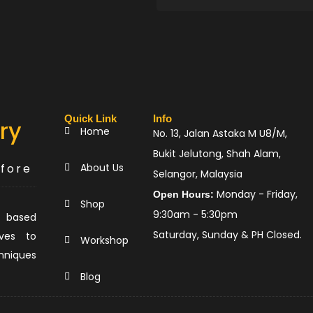
Quick Link
Info
ry
Home
No. 13, Jalan Astaka M U8/M,
Bukit Jelutong, Shah Alam,
efore
About Us
Selangor, Malaysia
Monday - Friday,
Open Hours:
Shop
9:30am - 5:30pm
 based
Saturday, Sunday & PH Closed.
ves to
Workshop
hniques
.
Blog