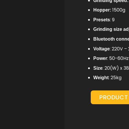
Grinding speed:
1500g
Hopper:
: 9
Presets
Grinding size a
Bluetooth conn
: 220V –
Voltage
: 50-60H
Power
: 20(W) x 3
Size
: 25kg
Weight
PRODUCT 