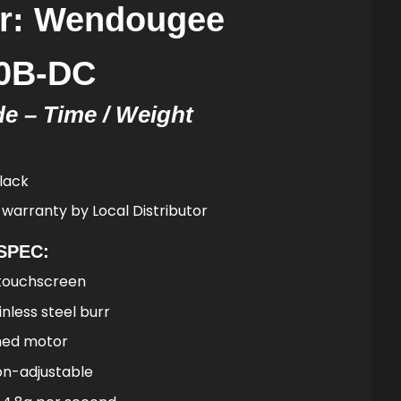
er: Wendougee
90B-DC
e – Time / Weight
lack
 warranty by Local Distributor
SPEC:
touchscreen
less steel burr
hed motor
n-adjustable