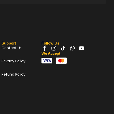
Support
Follow Us
Contact Us
We Accept
Privacy Policy
Refund Policy