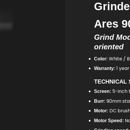
Grind
Ares 
Grind Mod
oriented
White / B
Color:
1 year
Warranty:
TECHNICAL 
5-inch 
Screen:
90mm stain
Burr:
DC brus
Motor:
No
Motor Speed: