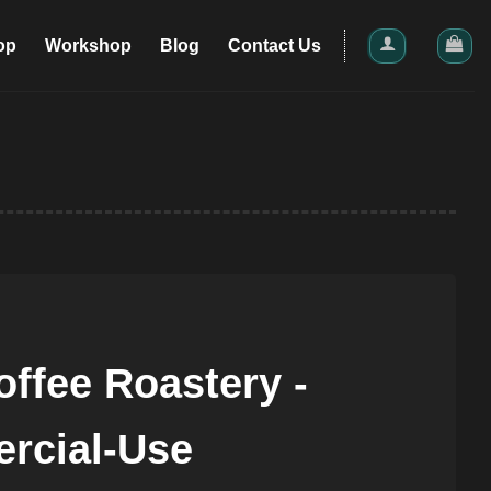
op
Workshop
Blog
Contact Us
ffee Roastery -
rcial-Use