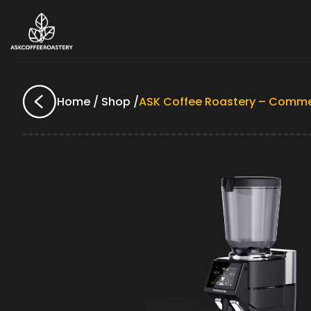
Home / Shop /
ASK Coffee Roastery – Comme