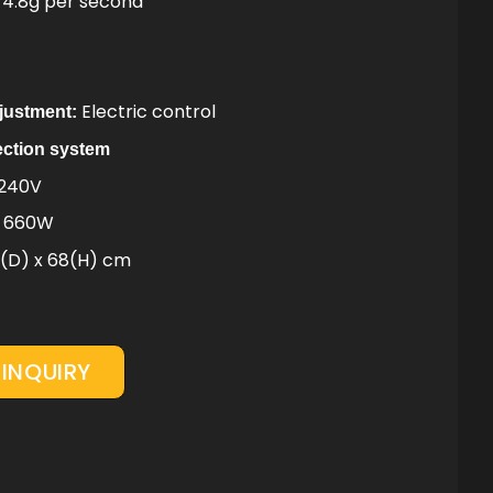
4.8g per second
Electric control
djustment:
ection system
 240V
z 660W
8(D) x 68(H) cm
INQUIRY