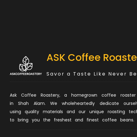
ASK Coffee Roaste
Savor a Taste Like Never B
Ask Coffee Roastery, a homegrown coffee roaster
in Shah Alam. We wholeheartedly dedicate oursel
using quality materials and our unique roasting tec
to bring you the freshest and finest coffee beans