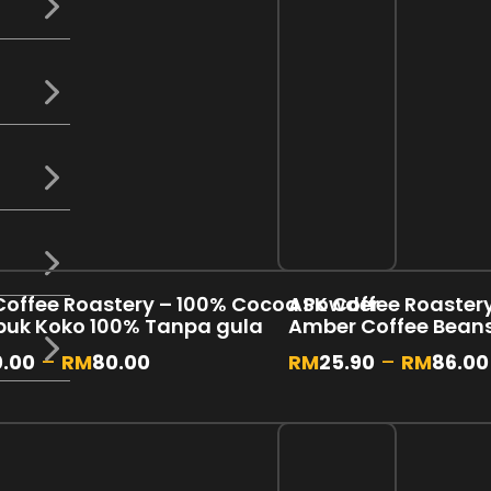
Coffee Roastery – 100% Cocoa Powder
ASK Coffee Roastery 
rbuk Koko 100% Tanpa gula
Amber Coffee Bean
0.00
–
RM
80.00
RM
25.90
–
RM
86.00