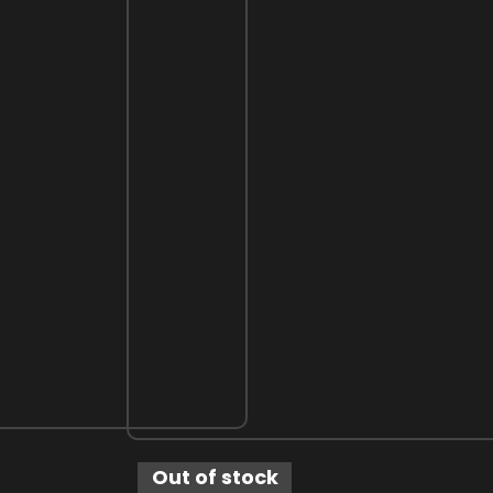
Out of stock