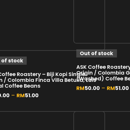
Out of stock
 of stock
ASK Coffee Roastery 
Origin / Colombia 
offee Roastery – Biji Kopi Single
(Washed) Coffee B
n / Colombia Finca Villa Betulia, Luis
al Coffee Beans
RM
50.00
–
RM
51.00
0.00
–
RM
51.00