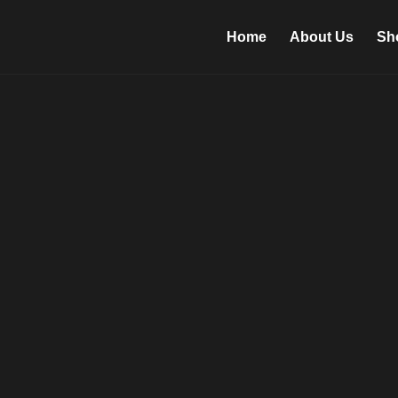
Home
About Us
Sh