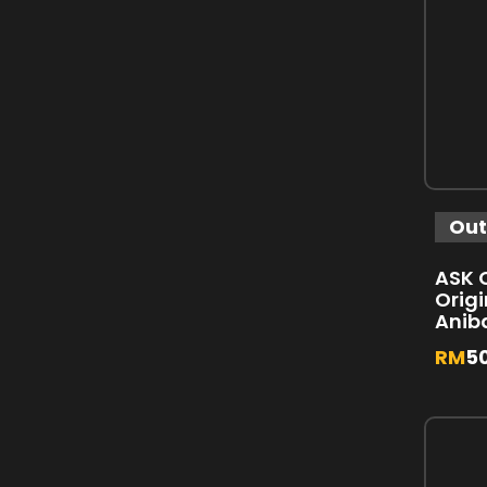
Out
ASK C
Origi
Anib
RM
5