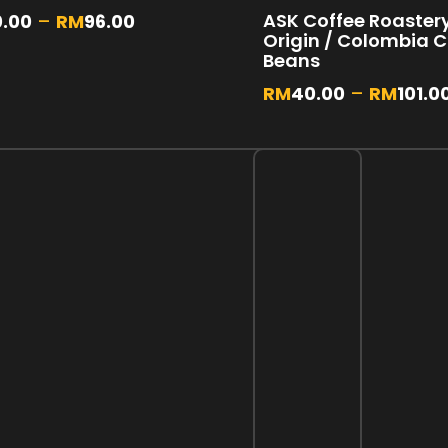
ASK Coffee Roastery 
0.00
–
RM
96.00
Origin / Colombia 
Beans
RM
40.00
–
RM
101.0