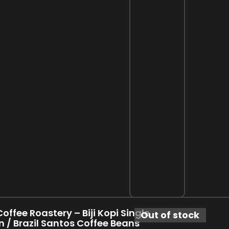
offee Roastery – Biji Kopi Single
Out of stock
n / Brazil Santos Coffee Beans