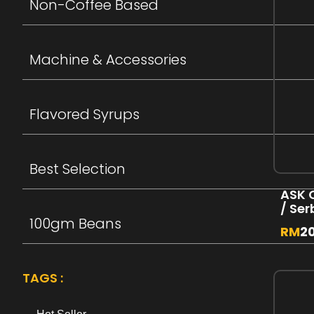
Non-Coffee Based
Machine & Accessories
Flavored Syrups
Best Selection
ASK 
/ Se
100gm Beans
RM
2
TAGS :