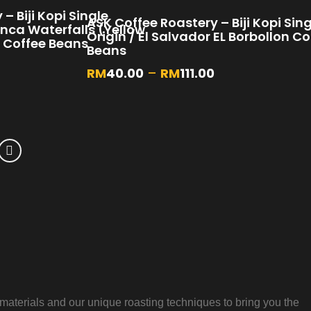
– Biji Kopi Single
ASK Coffee Roastery – Biji Kopi Sin
inca Waterfalls (Yellow
Origin / El Salvador EL Borbollon Co
 Coffee Beans
Beans
RM
40.00
–
RM
111.00
aterials and our unique roasting techniques to bring you the