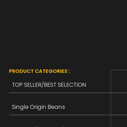
PRODUCT CATEGORIES :
TOP SELLER/BEST SELECTION
Single Origin Beans