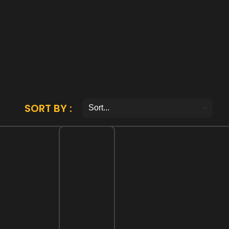
SORT BY :