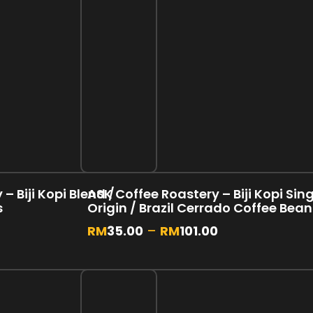
– Biji Kopi Blend /
ASK Coffee Roastery – Biji Kopi Sin
s
Origin / Brazil Cerrado Coffee Bea
RM
35.00
–
RM
101.00