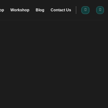
op
Workshop
Blog
Contact Us