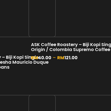
ASK Coffee Roastery – Biji Kopi Sin
Origin / Colombia Supremo Coffee
– Biji Kopi Single
RM
40.00
–
RM
121.00
Gesha Mauricio Duque
eans