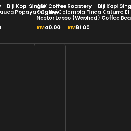
– Biji Kopi Single
ASK Coffee Roastery – Biji Kopi Sin
Cauca Popayan Coffee
Origin / Colombia Finca Caturro El 
Nestor Lasso (Washed) Coffee Be
0
RM
40.00
–
RM
81.00