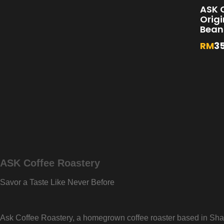
ASK C
Orig
Bean
RM
3
ASK Coffee Roastery
Savor a Taste Like Never Before
Ask Coffee Roastery, a homegrown coffee roaster based in Shah