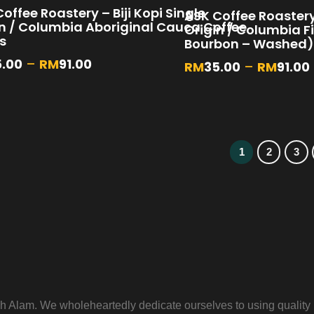
offee Roastery – Biji Kopi Single
ASK Coffee Roastery 
in / Columbia Aboriginal Cauca Coffee
Origin / Columbia F
s
Bourbon – Washed)
5.00
–
RM
91.00
RM
35.00
–
RM
91.00
1
2
3
 Alam. We wholeheartedly dedicate ourselves to using quality m