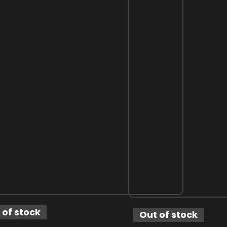
 of stock
Out of stock