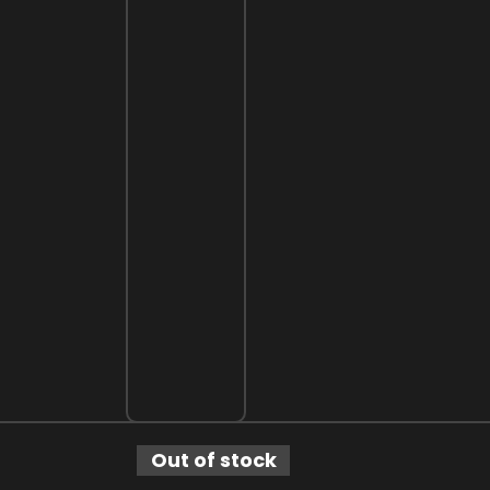
Out of stock